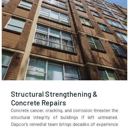
Structural Strengthening &
Concrete Repairs
Concrete cancer, cracking, and corrosion threaten the
structural integrity of buildings if left untreated.
Dapcor’s remedial team brings decades of experience