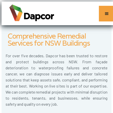
Comprehensive Remedial
Services for NSW Buildings
For over five decades, Dapcor has been trusted to restore
and protect buildings across NSW. From façade
deterioration to waterproofing failures and concrete
cancer, we can diagnose issues early and deliver tailored
solutions that keep assets safe, compliant, and performing
at their best. Working on live sites is part of our expertise.
We can complete remedial projects with minimal disruption
to residents, tenants, and businesses, while ensuring
safety and quality on every job.