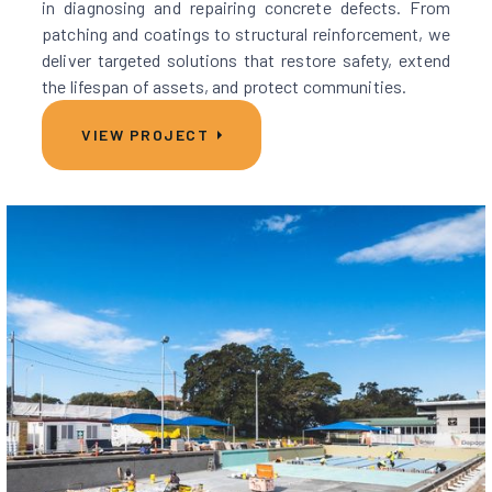
in diagnosing and repairing concrete defects. From
patching and coatings to structural reinforcement, we
deliver targeted solutions that restore safety, extend
the lifespan of assets, and protect communities.
VIEW PROJECT