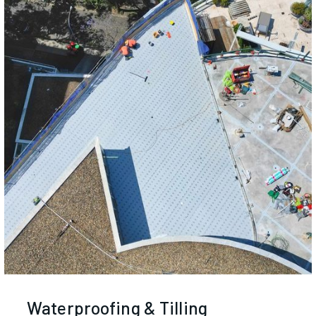
Waterproofing & Tilling