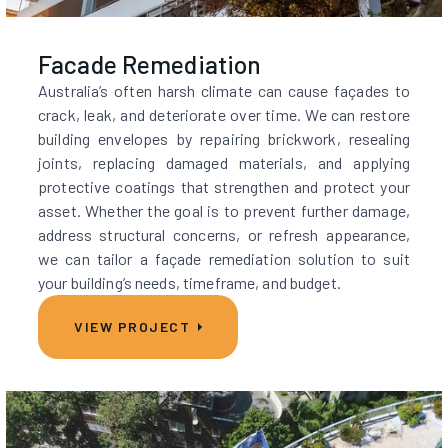
Facade Remediation
Australia’s often harsh climate can cause façades to
crack, leak, and deteriorate over time. We can restore
building envelopes by repairing brickwork, resealing
joints, replacing damaged materials, and applying
protective coatings that strengthen and protect your
asset. Whether the goal is to prevent further damage,
address structural concerns, or refresh appearance,
we can tailor a façade remediation solution to suit
your building’s needs, timeframe, and budget.
VIEW PROJECT