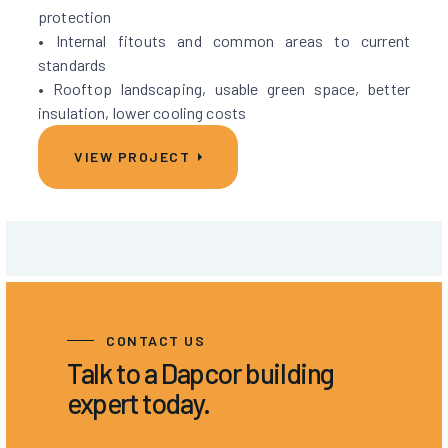
protection
• Internal fitouts and common areas to current
standards
• Rooftop landscaping, usable green space, better
insulation, lower cooling costs
VIEW PROJECT
CONTACT US
Talk to a Dapcor building
expert today.