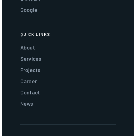
Google
QUICK LINKS
About
Services
Projects
Career
Contact
News