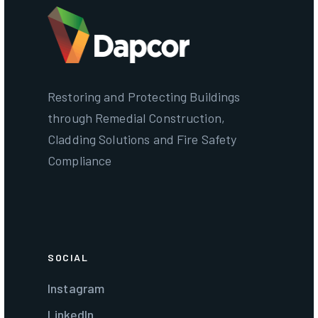
Restoring and Protecting Buildings
through Remedial Construction,
Cladding Solutions and Fire Safety
Compliance
SOCIAL
Instagram
LinkedIn