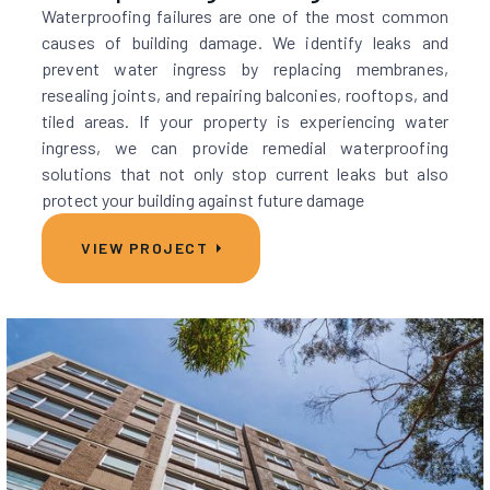
Waterproofing failures are one of the most common
causes of building damage. We identify leaks and
prevent water ingress by replacing membranes,
resealing joints, and repairing balconies, rooftops, and
tiled areas. If your property is experiencing water
ingress, we can provide remedial waterproofing
solutions that not only stop current leaks but also
protect your building against future damage
VIEW PROJECT