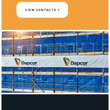
VIEW CONTACTS