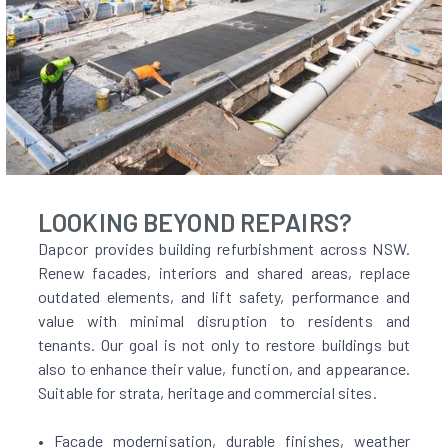
LOOKING BEYOND REPAIRS?
Dapcor provides building refurbishment across NSW.
Renew facades, interiors and shared areas, replace
outdated elements, and lift safety, performance and
value with minimal disruption to residents and
tenants. Our goal is not only to restore buildings but
also to enhance their value, function, and appearance.
Suitable for strata, heritage and commercial sites.
• Facade modernisation, durable finishes, weather