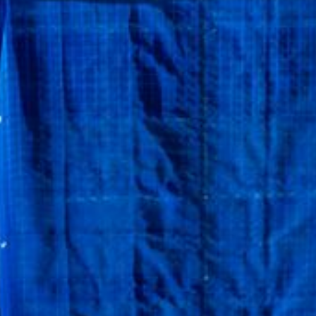
ngs,
unities.