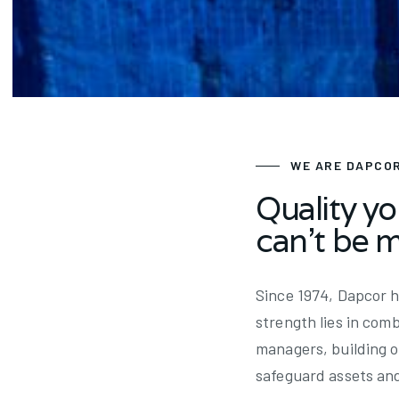
Since 1974
WE ARE DAPCO
Quality yo
can't be 
Since 1974, Dapcor h
strength lies in com
managers, building o
safeguard assets an