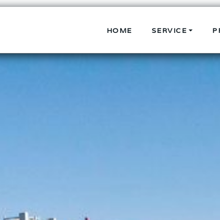
HOME
SERVICE
P