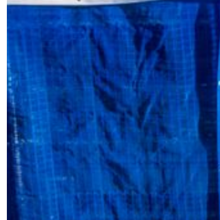
ABOUT
Restoring Buildi
Protecting Comm