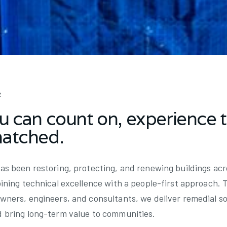
R
u can count on, experience 
matched.
as been restoring, protecting, and renewing buildings ac
bining technical excellence with a people-first approach. 
wners, engineers, and consultants, we deliver remedial so
d bring long-term value to communities.