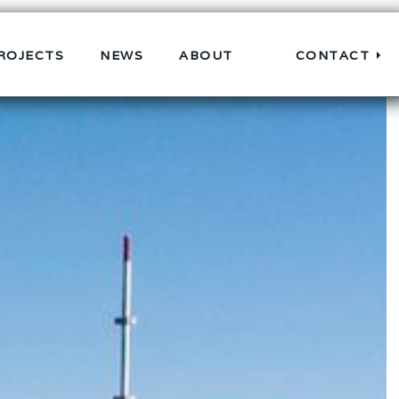
ROJECTS
NEWS
ABOUT
CONTACT