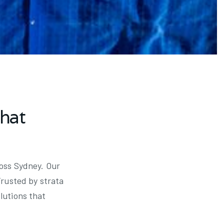
that
ross Sydney. Our
Trusted by strata
lutions that