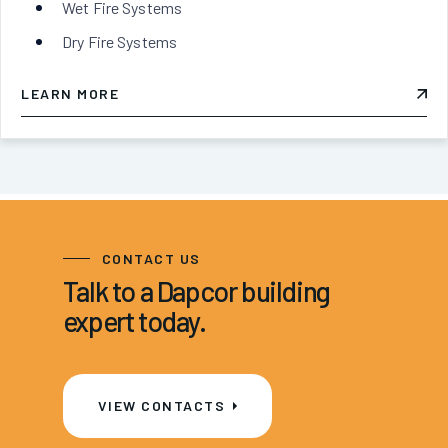
Wet Fire Systems
Dry Fire Systems
LEARN MORE
CONTACT US
Talk to a Dapcor building
expert today.
VIEW CONTACTS