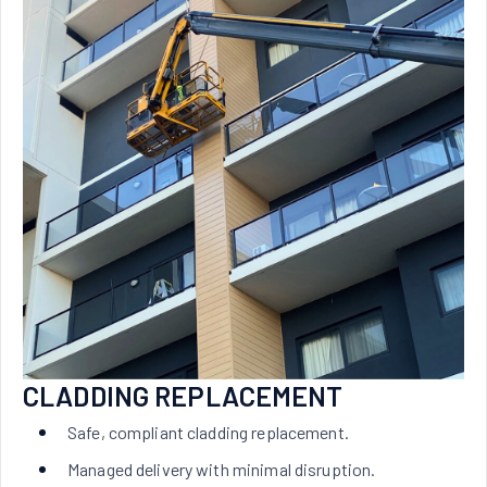
CLADDING REPLACEMENT
Safe, compliant cladding replacement.
Managed delivery with minimal disruption.