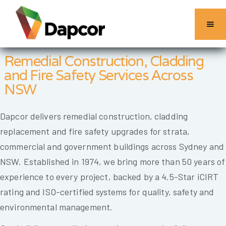
Remedial Construction, Cladding
and Fire Safety Services Across
NSW
Dapcor delivers remedial construction, cladding
replacement and fire safety upgrades for strata,
commercial and government buildings across Sydney and
NSW. Established in 1974, we bring more than 50 years of
experience to every project, backed by a 4.5-Star iCIRT
rating and ISO-certified systems for quality, safety and
environmental management.