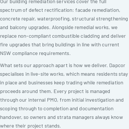
Our building remediation services cover the full
spectrum of defect rectification: facade remediation,
concrete repair, waterproofing, structural strengthening
and balcony upgrades. Alongside remedial works, we
replace non-compliant combustible cladding and deliver
fire upgrades that bring buildings in line with current
NSW compliance requirements.
What sets our approach apart is how we deliver. Dapcor
specialises in live-site works, which means residents stay
in place and businesses keep trading while remediation
proceeds around them. Every project is managed
through our internal PMO, from initial investigation and
scoping through to completion and documentation
handover, so owners and strata managers always know
where their project stands.