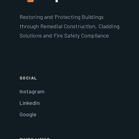
Restoring and Protecting Buildings
through Remedial Construction, Cladding
Solutions and Fire Safety Compliance
SOCIAL
Instagram
LinkedIn
Google