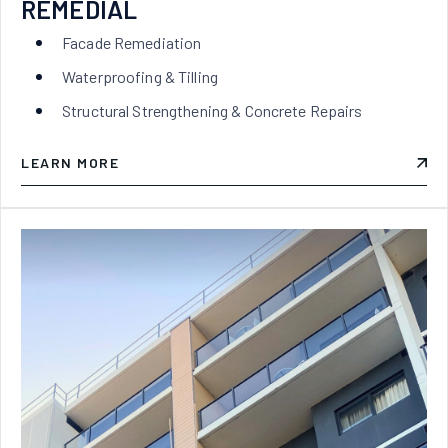
REMEDIAL
Facade Remediation
Waterproofing & Tilling
Structural Strengthening & Concrete Repairs
LEARN MORE