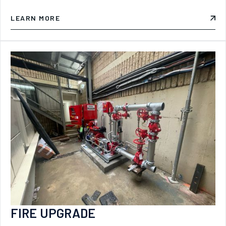
LEARN MORE
FIRE UPGRADE