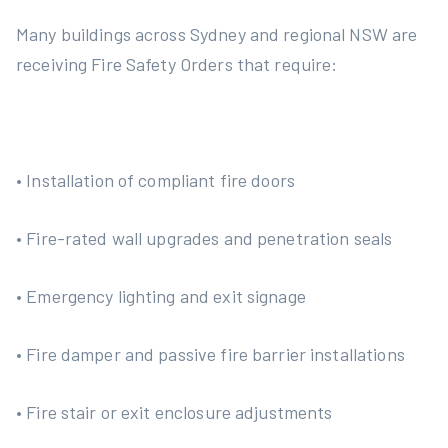
Many buildings across Sydney and regional NSW are
receiving Fire Safety Orders that require:
• Installation of compliant fire doors
• Fire-rated wall upgrades and penetration seals
• Emergency lighting and exit signage
• Fire damper and passive fire barrier installations
• Fire stair or exit enclosure adjustments