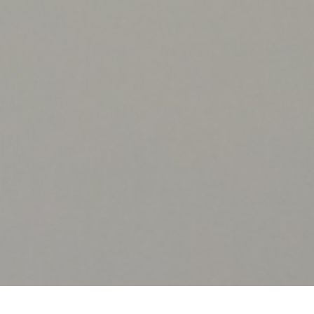
JUNE 13, 2026
Fire Upgrade in Occupied Buildings:
What to Expect