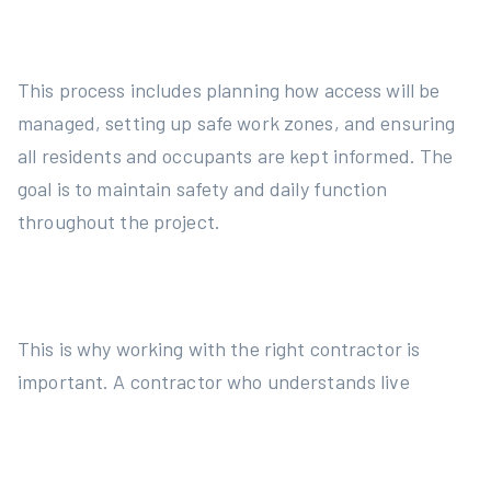
This process includes planning how access will be
managed, setting up safe work zones, and ensuring
all residents and occupants are kept informed. The
goal is to maintain safety and daily function
throughout the project.
This is why working with the right contractor is
important. A contractor who understands live
environments, communicates well, and works to
code can reduce pressure on the committee and
make the process smoother. It also helps avoid