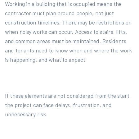
Working in a building that is occupied means the
contractor must plan around people, not just
construction timelines. There may be restrictions on
when noisy works can occur. Access to stairs, lifts,
and common areas must be maintained. Residents
and tenants need to know when and where the work
is happening, and what to expect.
If these elements are not considered from the start,
the project can face delays, frustration, and
unnecessary risk.