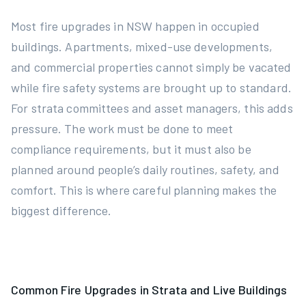
Most fire upgrades in NSW happen in occupied
buildings. Apartments, mixed-use developments,
and commercial properties cannot simply be vacated
while fire safety systems are brought up to standard.
For strata committees and asset managers, this adds
pressure. The work must be done to meet
compliance requirements, but it must also be
planned around people’s daily routines, safety, and
comfort. This is where careful planning makes the
biggest difference.
Common Fire Upgrades in Strata and Live Buildings