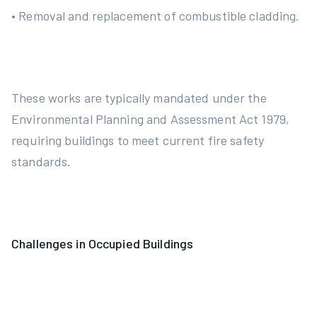
• Removal and replacement of combustible cladding.
These works are typically mandated under the
Environmental Planning and Assessment Act 1979,
requiring buildings to meet current fire safety
standards.
Challenges in Occupied Buildings