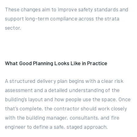
These changes aim to improve safety standards and
support long-term compliance across the strata
sector.
What Good Planning Looks Like in Practice
A structured delivery plan begins with a clear risk
assessment and a detailed understanding of the
building’s layout and how people use the space. Once
that’s complete, the contractor should work closely
with the building manager, consultants, and fire
engineer to define a safe, staged approach.