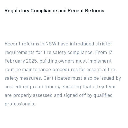
Regulatory Compliance and Recent Reforms
Recent reforms in NSW have introduced stricter
requirements for fire safety compliance. From 13
February 2025, building owners must implement
routine maintenance procedures for essential fire
safety measures. Certificates must also be issued by
accredited practitioners, ensuring that all systems
are properly assessed and signed off by qualified
professionals.