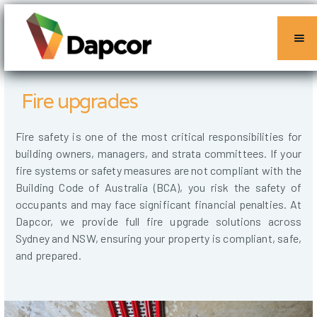
Fire upgrades
Fire safety is one of the most critical responsibilities for
building owners, managers, and strata committees. If your
fire systems or safety measures are not compliant with the
Building Code of Australia (BCA), you risk the safety of
occupants and may face significant financial penalties. At
Dapcor, we provide full fire upgrade solutions across
Sydney and NSW, ensuring your property is compliant, safe,
and prepared.