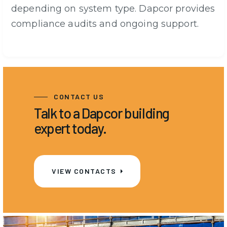
depending on system type. Dapcor provides
compliance audits and ongoing support.
CONTACT US
Talk to a Dapcor building
expert today.
VIEW CONTACTS