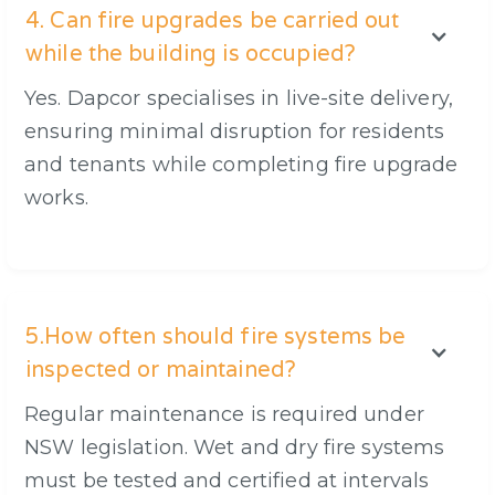
4. Can fire upgrades be carried out
while the building is occupied?
Yes. Dapcor specialises in live-site delivery,
ensuring minimal disruption for residents
and tenants while completing fire upgrade
works.
5.How often should fire systems be
inspected or maintained?
Regular maintenance is required under
NSW legislation. Wet and dry fire systems
must be tested and certified at intervals