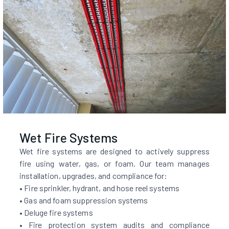
Wet Fire Systems
Wet fire systems are designed to actively suppress
fire using water, gas, or foam. Our team manages
installation, upgrades, and compliance for:
• Fire sprinkler, hydrant, and hose reel systems
• Gas and foam suppression systems
• Deluge fire systems
• Fire protection system audits and compliance