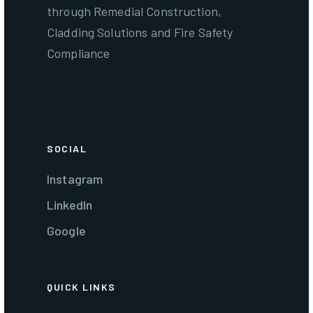
through Remedial Construction,
Cladding Solutions and Fire Safety
Compliance
SOCIAL
Instagram
LinkedIn
Google
QUICK LINKS