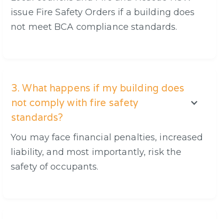
issue Fire Safety Orders if a building does
not meet BCA compliance standards.
3. What happens if my building does
not comply with fire safety
standards?
You may face financial penalties, increased
liability, and most importantly, risk the
safety of occupants.