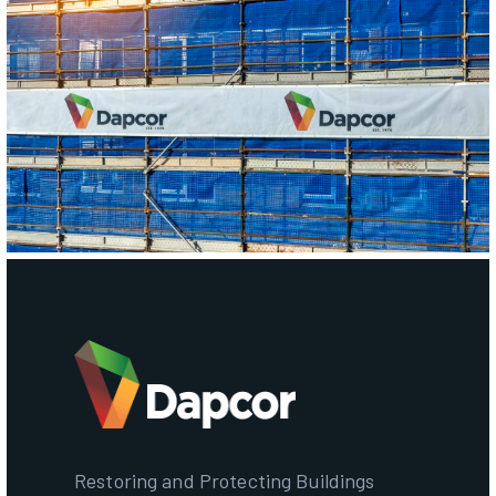
Restoring and Protecting Buildings