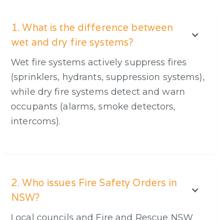
1. What is the difference between
wet and dry fire systems?
Wet fire systems actively suppress fires
(sprinklers, hydrants, suppression systems),
while dry fire systems detect and warn
occupants (alarms, smoke detectors,
intercoms).
2. Who issues Fire Safety Orders in
NSW?
Local councils and Fire and Rescue NSW