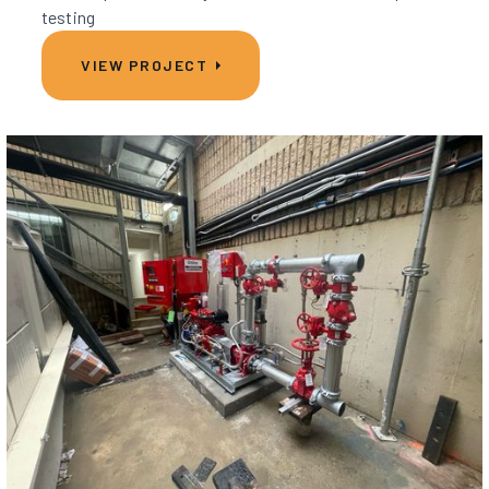
testing
VIEW PROJECT