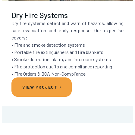
Dry Fire Systems
Dry fire systems detect and warn of hazards, allowing
safe evacuation and early response. Our expertise
covers:
• Fire and smoke detection systems
• Portable fire extinguishers and fire blankets
• Smoke detection, alarm, and intercom systems
• Fire protection audits and compliance reporting
• Fire Orders & BCA Non-Compliance
VIEW PROJECT